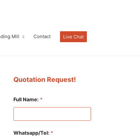
ding Mill
Contact
Live Chat
Quotation Request!
Full Name:
*
Whatsapp/Tel:
*