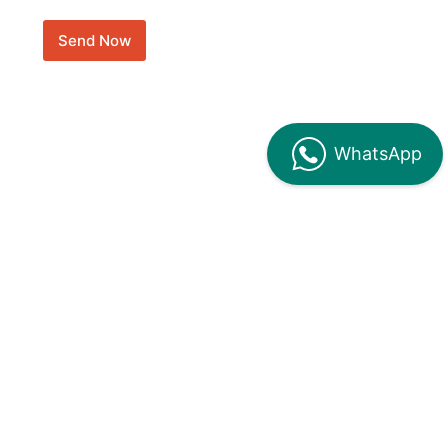
Send Now
WhatsApp