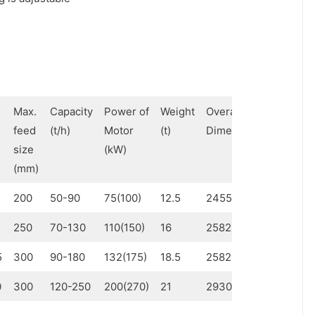
Max.
Capacity
Power of
Weight
Overall
feed
(t/h)
Motor
(t)
Dimensions (mm)
size
(kW)
(mm)
200
50-90
75(100)
12.5
2455×2090×2800
250
70-130
110(150)
16
2582×2052×2810
5
300
90-180
132(175)
18.5
2582×2410×2810
0
300
120-250
200(270)
21
2930×2765×3053