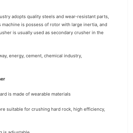
stry adopts quality steels and wear-resistant parts,
 machine is possess of rotor with large inertia, and
crusher is usually used as secondary crusher in the
way, energy, cement, chemical industry,
her
ard is made of wearable materials
e suitable for crushing hard rock, high efficiency,
g is adjustable