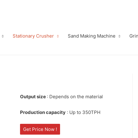
Stationary Crusher
Sand Making Machine
Grin
Output size
: Depends on the material
Production capacity
: Up to 350TPH
Get Price Now !