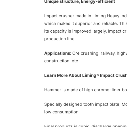
Unique structure, Energy-efficient
Impact crusher made in Liming Heavy Indu
which makes it superior and reliable. This
its capacity is improved largely. Impact 
production line.
Applications:
Ore crushing, railway, high
construction, etc
Learn More About Liming® Impact Crus
Hammer is made of high chrome; liner bo
Specially designed tooth impact plate; Mor
low consumption
Final products is cubic, discharge openin