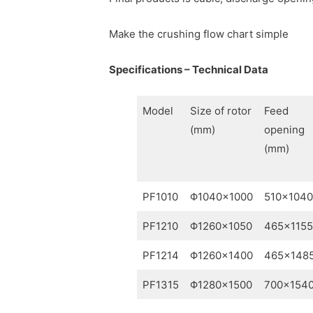
Make the crushing flow chart simple
Specifications – Technical Data
Model
Size of rotor
Feed
(mm)
opening
(mm)
PF1010
Φ1040×1000
510×1040
PF1210
Φ1260×1050
465×1155
PF1214
Φ1260×1400
465×148
PF1315
Φ1280×1500
700×154