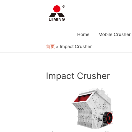
Home
Mobile Crusher
首页
Impact Crusher
Impact Crusher